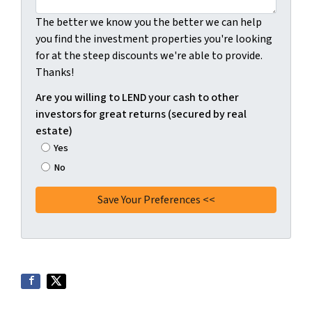
The better we know you the better we can help
you find the investment properties you're looking
for at the steep discounts we're able to provide.
Thanks!
Are you willing to LEND your cash to other
investors for great returns (secured by real
estate)
Yes
No