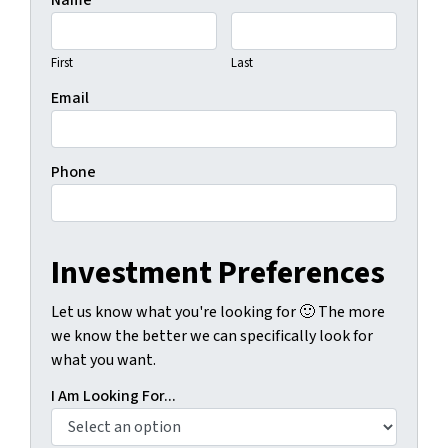
Name
First
Last
Email
Phone
Investment Preferences
Let us know what you're looking for 🙂 The more
we know the better we can specifically look for
what you want.
I Am Looking For...