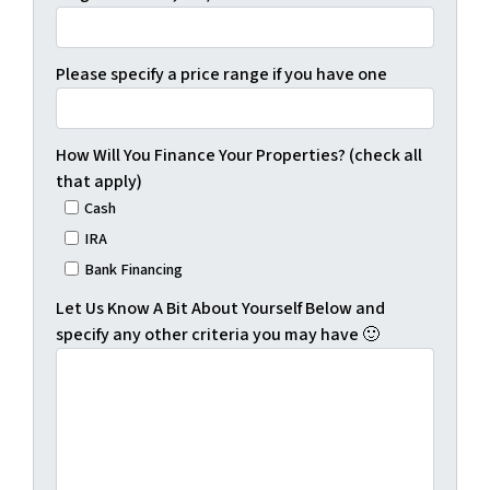
Please specify a price range if you have one
How Will You Finance Your Properties? (check all
that apply)
Cash
IRA
Bank Financing
Let Us Know A Bit About Yourself Below and
specify any other criteria you may have 🙂