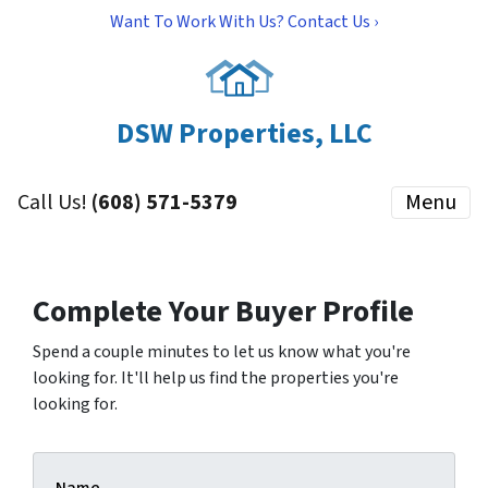
Want To Work With Us? Contact Us ›
DSW Properties, LLC
Call Us!
(608) 571-5379
Menu
Complete Your Buyer Profile
Spend a couple minutes to let us know what you're
looking for. It'll help us find the properties you're
looking for.