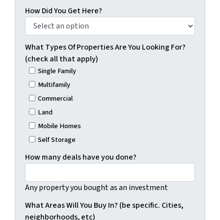
How Did You Get Here?
What Types Of Properties Are You Looking For?
(check all that apply)
Single Family
Multifamily
Commercial
Land
Mobile Homes
Self Storage
How many deals have you done?
Any property you bought as an investment
What Areas Will You Buy In? (be specific. Cities,
neighborhoods, etc)